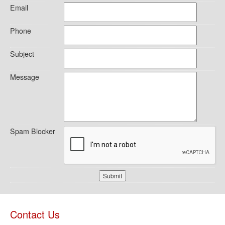
Email
Phone
Subject
Message
Spam Blocker
Submit
Contact Us