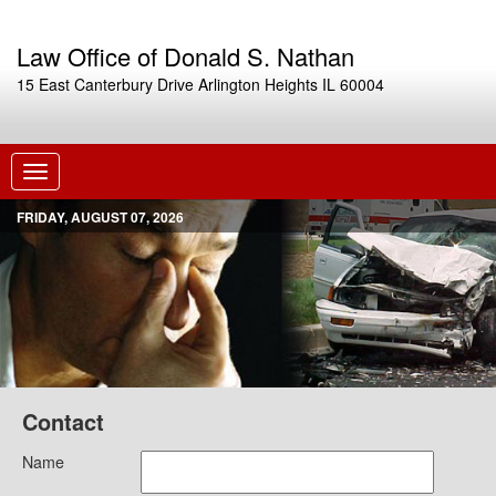
Law Office of Donald S. Nathan
15 East Canterbury Drive Arlington Heights IL 60004
Toggle
navigation
FRIDAY, AUGUST 07, 2026
Contact
Name